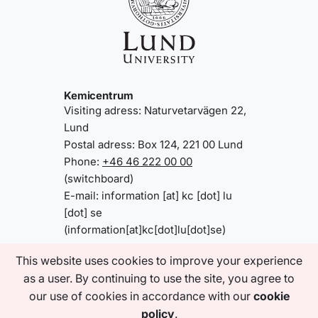
Kemicentrum
Visiting adress: Naturvetarvägen 22,
Lund
Postal adress: Box 124, 221 00 Lund
Phone:
+46 46 222 00 00
(switchboard)
E-mail:
information
[at]
kc
[dot]
lu
[dot]
se
(information[at]kc[dot]lu[dot]se)
This website uses cookies to improve your experience
as a user. By continuing to use the site, you agree to
Information about www.kc.lu.se/en
About the website
our use of cookies in accordance with our
cookie
Accessibility statement
policy
.