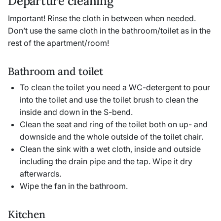
Departure cleaning
Important! Rinse the cloth in between when needed.
Don’t use the same cloth in the bathroom/toilet as in the
rest of the apartment/room!
Bathroom and toilet
To clean the toilet you need a WC-detergent to pour
into the toilet and use the toilet brush to clean the
inside and down in the S-bend.
Clean the seat and ring of the toilet both on up- and
downside and the whole outside of the toilet chair.
Clean the sink with a wet cloth, inside and outside
including the drain pipe and the tap. Wipe it dry
afterwards.
Wipe the fan in the bathroom.
Kitchen