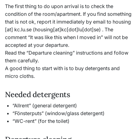
The first thing to do upon arrival is to check the
condition of the room/apartment. If you find something
that is not ok, report it immediately by email to
housing
[at]
kc
.
lu
.
se
(housing[at]kc[dot]lu[dot]se)
. The
comment “It was like this when I moved in” will not be
accepted at your departure.
Read the “Departure cleaning” instructions and follow
them carefully.
A good thing to start with is to buy detergents and
micro cloths.
Needed detergents
“Allrent” (general detergent)
“Fönsterputs” (window/glass detergent)
“WC-rent” (for the toilet)