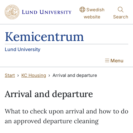
Skip to main content
Skip to main content
Swedish
website
Search
Kemicentrum
Lund University
Menu
Start
KC Housing
Arrival and departure
Arrival and departure
What to check upon arrival and how to do
an approved departure cleaning