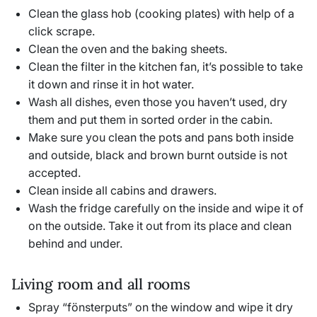
Clean the glass hob (cooking plates) with help of a
click scrape.
Clean the oven and the baking sheets.
Clean the filter in the kitchen fan, it’s possible to take
it down and rinse it in hot water.
Wash all dishes, even those you haven’t used, dry
them and put them in sorted order in the cabin.
Make sure you clean the pots and pans both inside
and outside, black and brown burnt outside is not
accepted.
Clean inside all cabins and drawers.
Wash the fridge carefully on the inside and wipe it of
on the outside. Take it out from its place and clean
behind and under.
Living room and all rooms
Spray “fönsterputs” on the window and wipe it dry