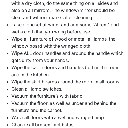
with a dry cloth, do the same thing on all sides and
also on all mirrors. The window/mirror should be
clear and without marks after cleaning.
Take a bucket of water and add some “Allrent” and
wet a cloth that you wring before use
Wipe all furniture of wood or metal, all lamps, the
window board with the wringed cloth.
Wipe ALL door handles and around the handle which
gets dirty from your hands.
Wipe the cabin doors and handles both in the room
and in the kitchen.
Wipe the skirt boards around the room in all rooms.
Clean all lamp switches.
Vacuum the furniture’s with fabric
Vacuum the floor, as well as under and behind the
furniture and the carpet.
Wash all floors with a wet and wringed mop.
Change all broken light bulbs