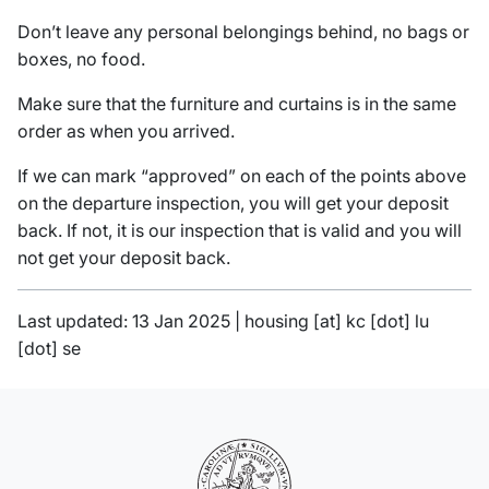
Don’t leave any personal belongings behind, no bags or
boxes, no food.
Make sure that the furniture and curtains is in the same
order as when you arrived.
If we can mark “approved” on each of the points above
on the departure inspection, you will get your deposit
back. If not, it is our inspection that is valid and you will
not get your deposit back.
Last updated: 13 Jan 2025 |
housing
[at]
kc
[dot]
lu
[dot]
se